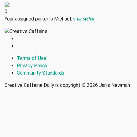
0
Your assigned parter is Michael.
View profile
Terms of Use
Privacy Policy
Community Standards
Creative Caffeine Daily is copyright © 2026 Janis Newman