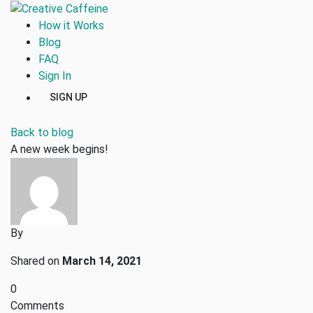
How it Works
Blog
FAQ
Sign In
SIGN UP
Back to blog
A new week begins!
By
Shared on
March 14, 2021
0
Comments