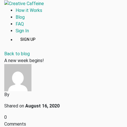
How it Works
Blog
FAQ
Sign In
SIGN UP
Back to blog
A new week begins!
By
Shared on
August 16, 2020
0
Comments