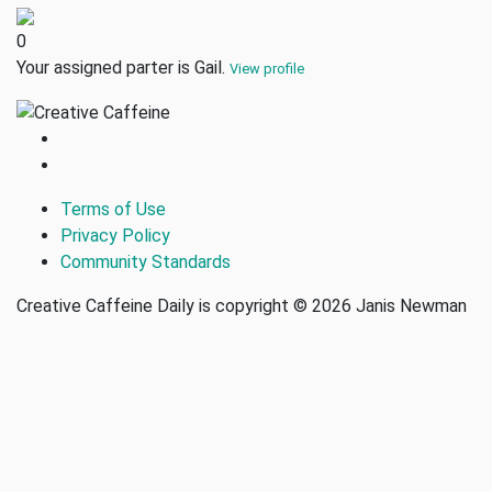
0
Your assigned parter is Gail.
View profile
Terms of Use
Privacy Policy
Community Standards
Creative Caffeine Daily is copyright © 2026 Janis Newman