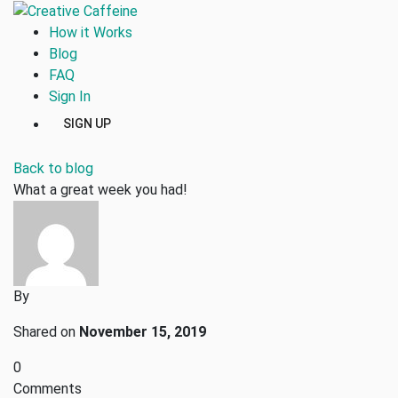
How it Works
Blog
FAQ
Sign In
SIGN UP
Back to blog
What a great week you had!
By
Shared on
November 15, 2019
0
Comments