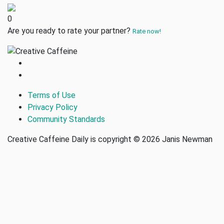
0
Are you ready to rate your partner?
Rate now!
Terms of Use
Privacy Policy
Community Standards
Creative Caffeine Daily is copyright © 2026 Janis Newman