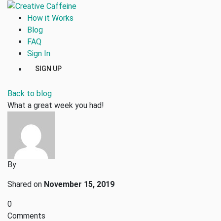
How it Works
Blog
FAQ
Sign In
SIGN UP
Back to blog
What a great week you had!
By
Shared on
November 15, 2019
0
Comments