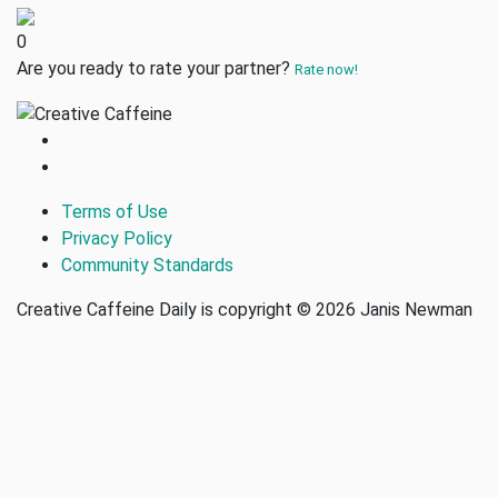
0
Are you ready to rate your partner?
Rate now!
Terms of Use
Privacy Policy
Community Standards
Creative Caffeine Daily is copyright © 2026 Janis Newman