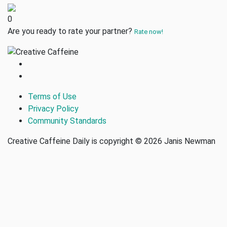
0
Are you ready to rate your partner?
Rate now!
Terms of Use
Privacy Policy
Community Standards
Creative Caffeine Daily is copyright © 2026 Janis Newman