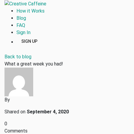
How it Works
Blog
FAQ
Sign In
SIGN UP
Back to blog
What a great week you had!
By
Shared on
September 4, 2020
0
Comments