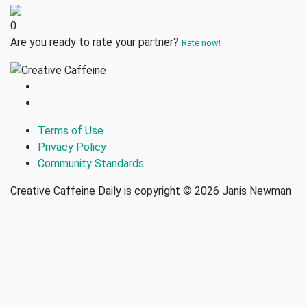
0
Are you ready to rate your partner?
Rate now!
Terms of Use
Privacy Policy
Community Standards
Creative Caffeine Daily is copyright © 2026 Janis Newman