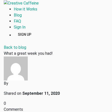
How it Works
Blog
FAQ
Sign In
SIGN UP
Back to blog
What a great week you had!
By
Shared on
September 11, 2020
0
Comments