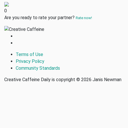
0
Are you ready to rate your partner?
Rate now!
Terms of Use
Privacy Policy
Community Standards
Creative Caffeine Daily is copyright © 2026 Janis Newman