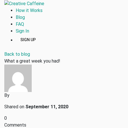
How it Works
Blog
FAQ
Sign In
SIGN UP
Back to blog
What a great week you had!
By
Shared on
September 11, 2020
0
Comments