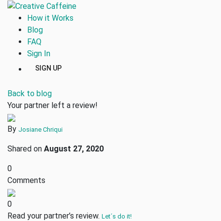
How it Works
Blog
FAQ
Sign In
SIGN UP
Back to blog
Your partner left a review!
By
Josiane Chriqui
Shared on
August 27, 2020
0
Comments
0
Read your partner’s review.
Let´s do it!