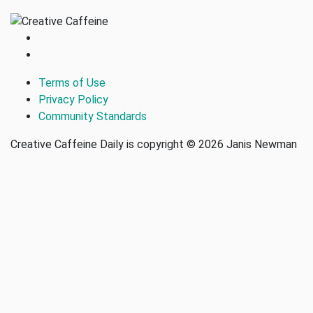
Terms of Use
Privacy Policy
Community Standards
Creative Caffeine Daily is copyright © 2026 Janis Newman