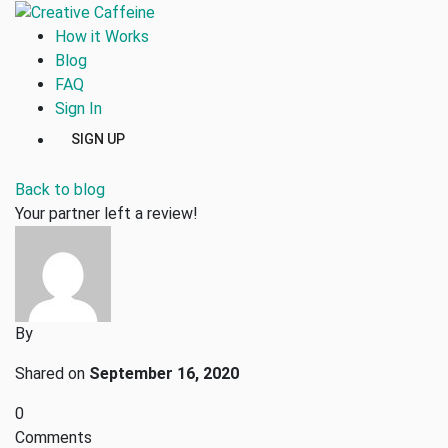
How it Works
Blog
FAQ
Sign In
SIGN UP
Back to blog
Your partner left a review!
By
Shared on
September 16, 2020
0
Comments