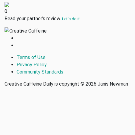
0
Read your partner’s review.
Let´s do it!
Terms of Use
Privacy Policy
Community Standards
Creative Caffeine Daily is copyright © 2026 Janis Newman