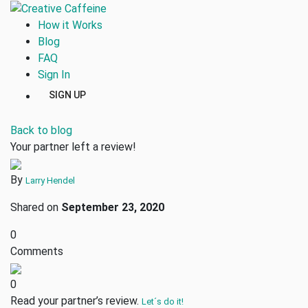
How it Works
Blog
FAQ
Sign In
SIGN UP
Back to blog
Your partner left a review!
By
Larry Hendel
Shared on
September 23, 2020
0
Comments
0
Read your partner’s review.
Let´s do it!