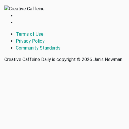
Terms of Use
Privacy Policy
Community Standards
Creative Caffeine Daily is copyright © 2026 Janis Newman