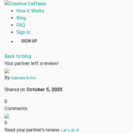
How it Works
Blog
FAQ
Sign In
SIGN UP
Back to blog
Your partner left a review!
By
Gabriela Bohm
Shared on
October 5, 2020
0
Comments
0
Read your partner’s review.
Let´s do it!