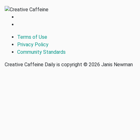
Terms of Use
Privacy Policy
Community Standards
Creative Caffeine Daily is copyright © 2026 Janis Newman