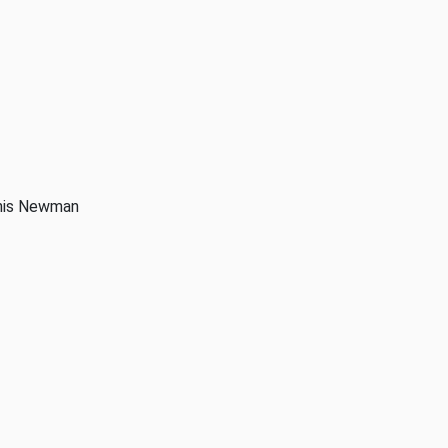
anis Newman