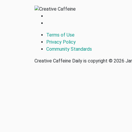
Terms of Use
Privacy Policy
Community Standards
Creative Caffeine Daily is copyright © 2026 J