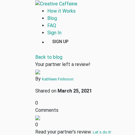
How it Works
Blog
FAQ
Sign In
SIGN UP
Back to blog
Your partner left a review!
By
Kathleen Finlinson
Shared on
March 25, 2021
0
Comments
0
Read your partner’s review.
Let´s do it!