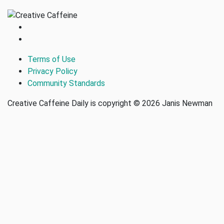
Terms of Use
Privacy Policy
Community Standards
Creative Caffeine Daily is copyright © 2026 Janis Newman