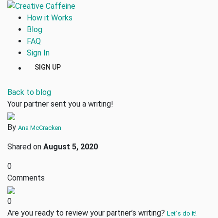
How it Works
Blog
FAQ
Sign In
SIGN UP
Back to blog
Your partner sent you a writing!
By
Ana McCracken
Shared on
August 5, 2020
0
Comments
0
Are you ready to review your partner’s writing?
Let´s do it!