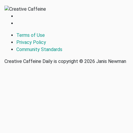
Terms of Use
Privacy Policy
Community Standards
Creative Caffeine Daily is copyright © 2026 Janis Newman