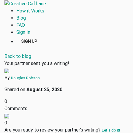
How it Works
Blog
FAQ
Sign In
SIGN UP
Back to blog
Your partner sent you a writing!
By
Douglas Robson
Shared on
August 25, 2020
0
Comments
0
Are you ready to review your partner’s writing?
Let´s do it!