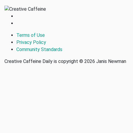
Terms of Use
Privacy Policy
Community Standards
Creative Caffeine Daily is copyright © 2026 Janis Newman