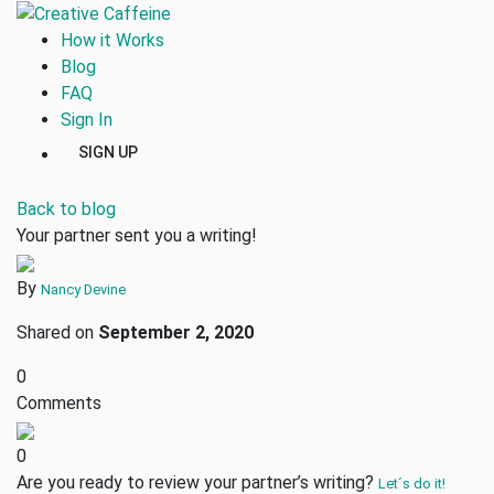
How it Works
Blog
FAQ
Sign In
SIGN UP
Back to blog
Your partner sent you a writing!
By
Nancy Devine
Shared on
September 2, 2020
0
Comments
0
Are you ready to review your partner’s writing?
Let´s do it!