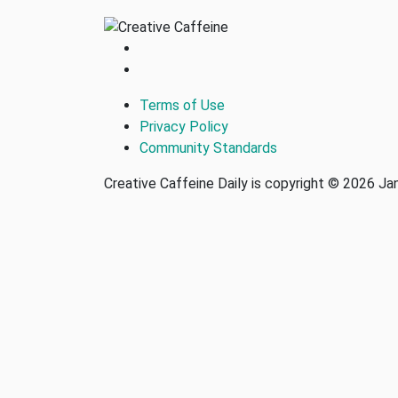
Terms of Use
Privacy Policy
Community Standards
Creative Caffeine Daily is copyright © 2026 J