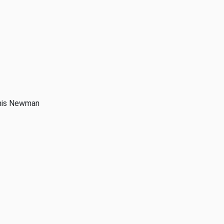
anis Newman