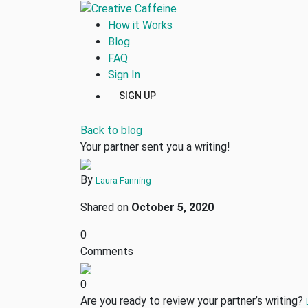
How it Works
Blog
FAQ
Sign In
SIGN UP
Back to blog
Your partner sent you a writing!
By
Laura Fanning
Shared on
October 5, 2020
0
Comments
0
Are you ready to review your partner’s writing?