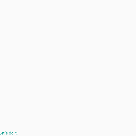
Let´s do it!