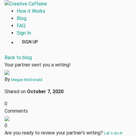
How it Works
Blog
FAQ
Sign In
SIGN UP
Back to blog
Your partner sent you a writing!
By
Megan McDonald
Shared on
October 7, 2020
0
Comments
0
Are you ready to review your partner’s writing?
Let´s do it!