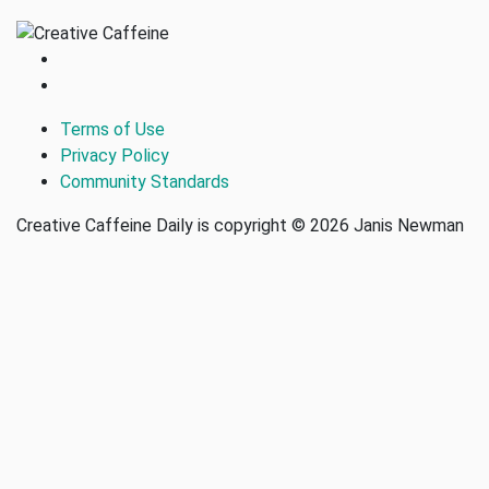
Terms of Use
Privacy Policy
Community Standards
Creative Caffeine Daily is copyright © 2026 Janis Newman