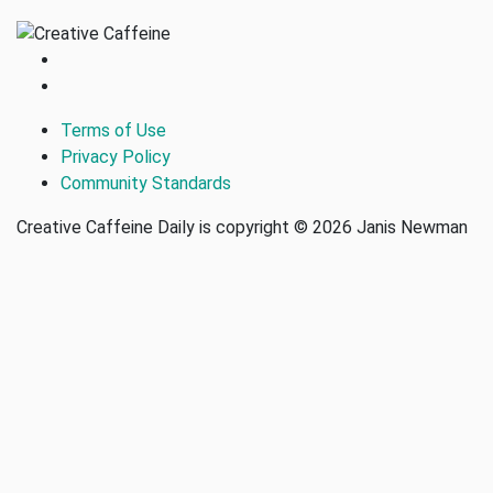
Terms of Use
Privacy Policy
Community Standards
Creative Caffeine Daily is copyright © 2026 Janis Newman