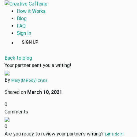
How it Works
Blog
FAQ
Sign In
SIGN UP
Back to blog
Your partner sent you a writing!
By
Mary (Melody) Cryns
Shared on
March 10, 2021
0
Comments
0
Are you ready to review your partner’s writing?
Let´s do it!