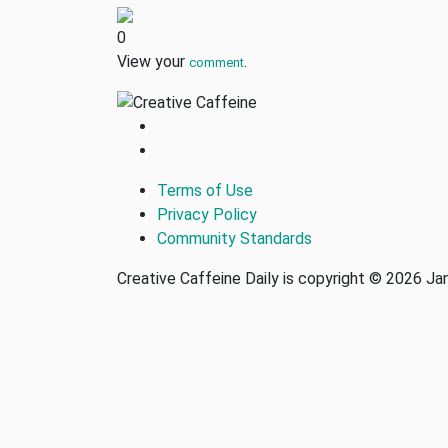
0
View your
.
comment
Terms of Use
Privacy Policy
Community Standards
Creative Caffeine Daily is copyright © 2026 J