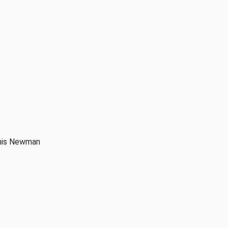
anis Newman