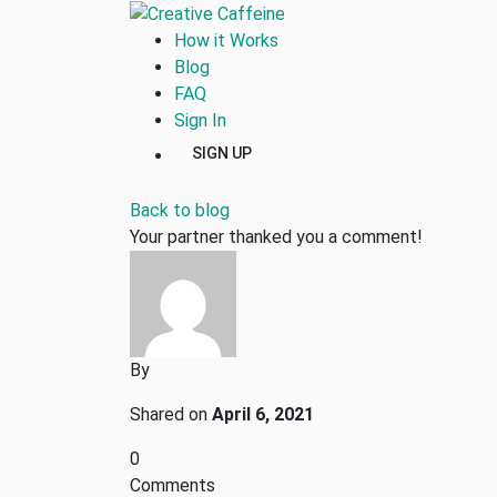
How it Works
Blog
FAQ
Sign In
SIGN UP
Back to blog
Your partner thanked you a comment!
By
Shared on
April 6, 2021
0
Comments