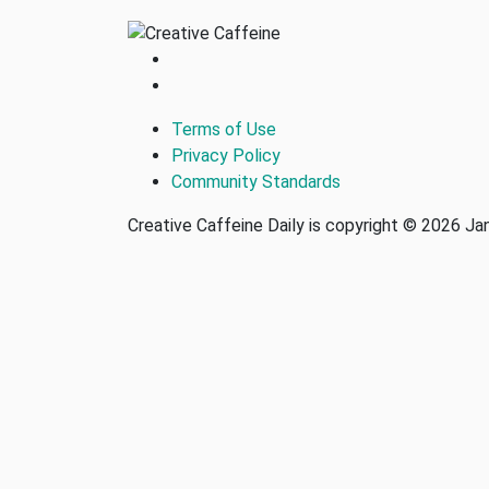
Terms of Use
Privacy Policy
Community Standards
Creative Caffeine Daily is copyright © 2026 J