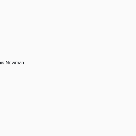
anis Newman