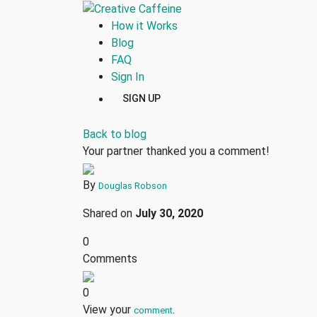
How it Works
Blog
FAQ
Sign In
SIGN UP
Back to blog
Your partner thanked you a comment!
By
Douglas Robson
Shared on
July 30, 2020
0
Comments
0
View your
.
comment