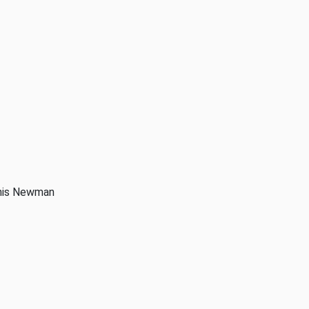
anis Newman