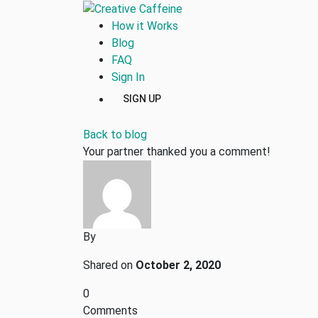
How it Works
Blog
FAQ
Sign In
SIGN UP
Back to blog
Your partner thanked you a comment!
By
Shared on
October 2, 2020
0
Comments