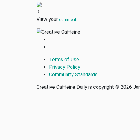
0
View your
.
comment
Terms of Use
Privacy Policy
Community Standards
Creative Caffeine Daily is copyright © 2026 J