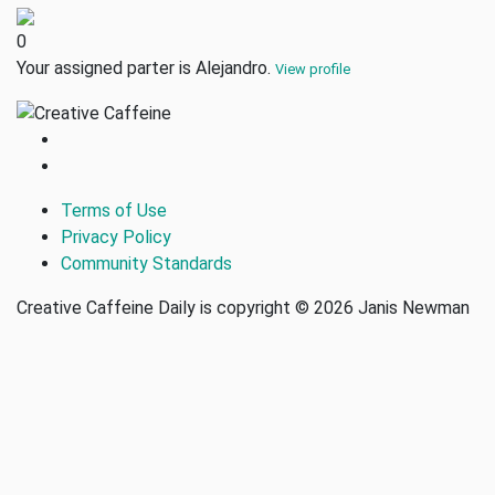
0
Your assigned parter is Alejandro.
View profile
Terms of Use
Privacy Policy
Community Standards
Creative Caffeine Daily is copyright © 2026 Janis Newman