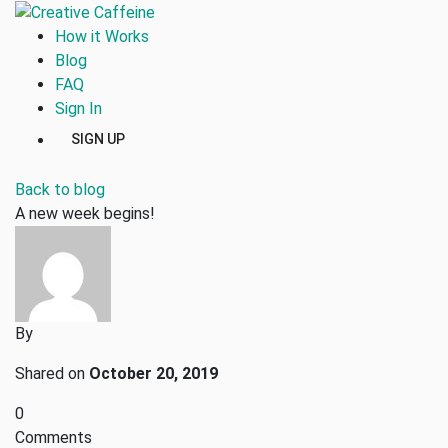
How it Works
Blog
FAQ
Sign In
SIGN UP
Back to blog
A new week begins!
By
Shared on
October 20, 2019
0
Comments