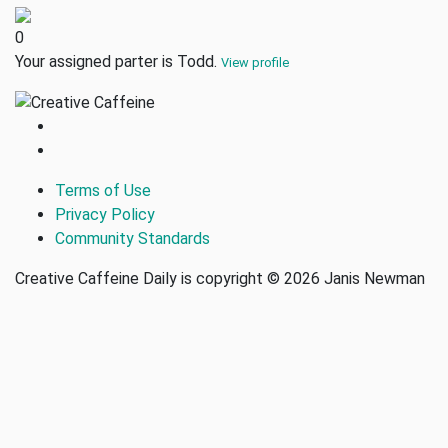
0
Your assigned parter is Todd.
View profile
Terms of Use
Privacy Policy
Community Standards
Creative Caffeine Daily is copyright © 2026 Janis Newman