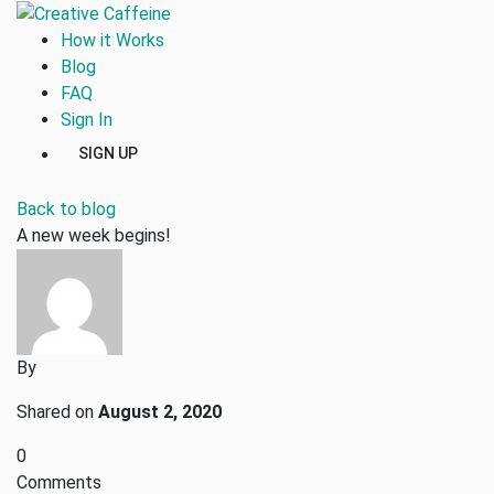
How it Works
Blog
FAQ
Sign In
SIGN UP
Back to blog
A new week begins!
By
Shared on
August 2, 2020
0
Comments