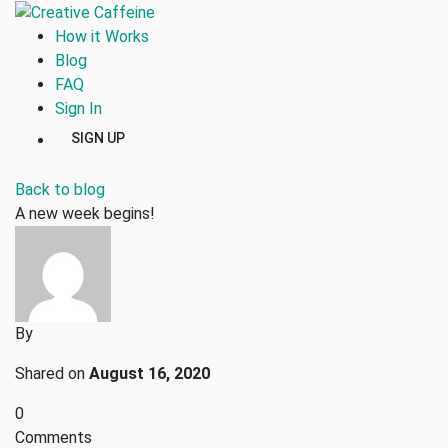
How it Works
Blog
FAQ
Sign In
SIGN UP
Back to blog
A new week begins!
By
Shared on
August 16, 2020
0
Comments