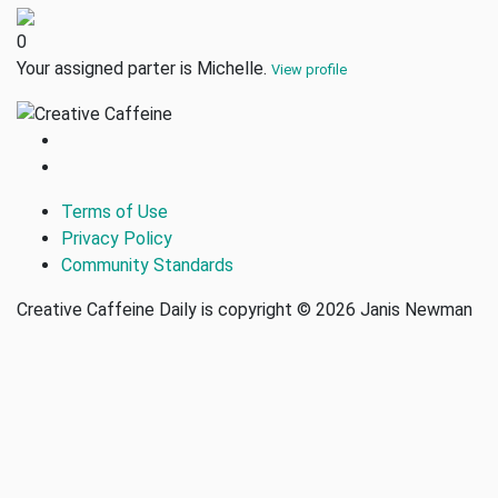
0
Your assigned parter is Michelle.
View profile
Terms of Use
Privacy Policy
Community Standards
Creative Caffeine Daily is copyright © 2026 Janis Newman