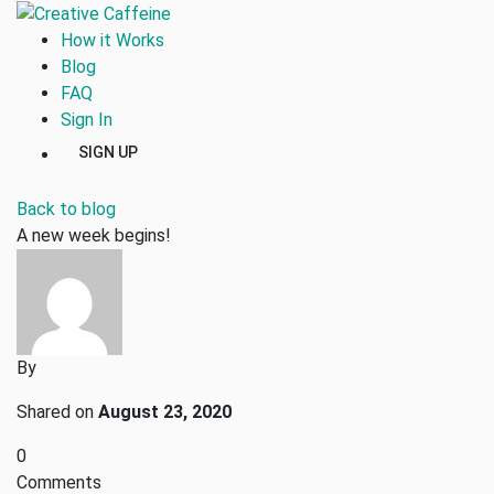
How it Works
Blog
FAQ
Sign In
SIGN UP
Back to blog
A new week begins!
By
Shared on
August 23, 2020
0
Comments