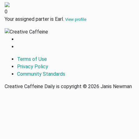
0
Your assigned parter is Earl.
View profile
Terms of Use
Privacy Policy
Community Standards
Creative Caffeine Daily is copyright © 2026 Janis Newman