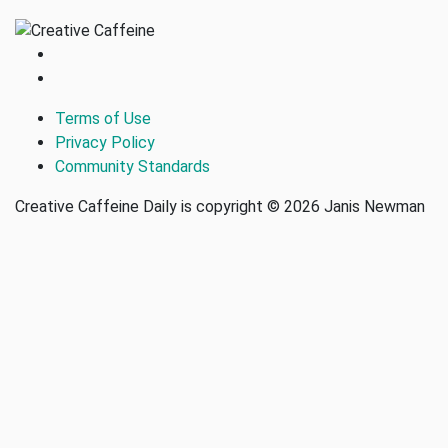
Terms of Use
Privacy Policy
Community Standards
Creative Caffeine Daily is copyright © 2026 Janis Newman