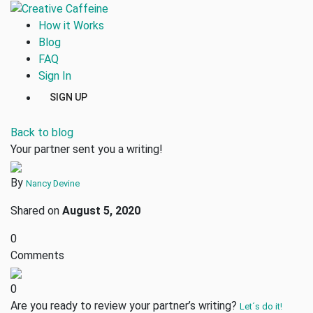
How it Works
Blog
FAQ
Sign In
SIGN UP
Back to blog
Your partner sent you a writing!
By
Nancy Devine
Shared on
August 5, 2020
0
Comments
0
Are you ready to review your partner’s writing?
Let´s do it!