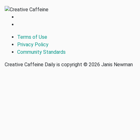
Terms of Use
Privacy Policy
Community Standards
Creative Caffeine Daily is copyright © 2026 Janis Newman