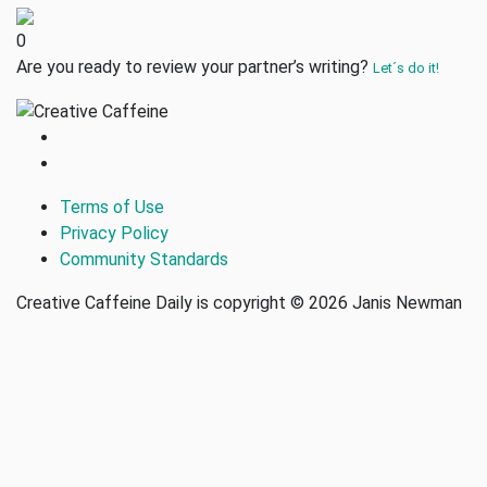
0
Are you ready to review your partner’s writing?
Let´s do it!
Terms of Use
Privacy Policy
Community Standards
Creative Caffeine Daily is copyright © 2026 Janis Newman