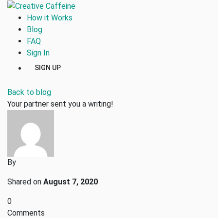
How it Works
Blog
FAQ
Sign In
SIGN UP
Back to blog
Your partner sent you a writing!
By
Shared on
August 7, 2020
0
Comments