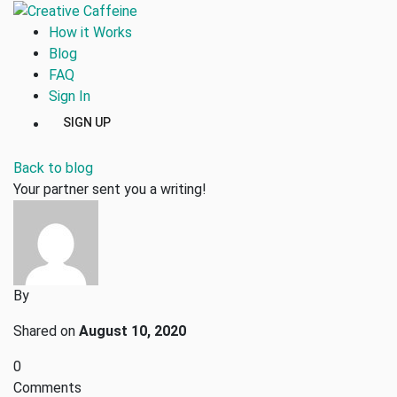
How it Works
Blog
FAQ
Sign In
SIGN UP
Back to blog
Your partner sent you a writing!
By
Shared on
August 10, 2020
0
Comments