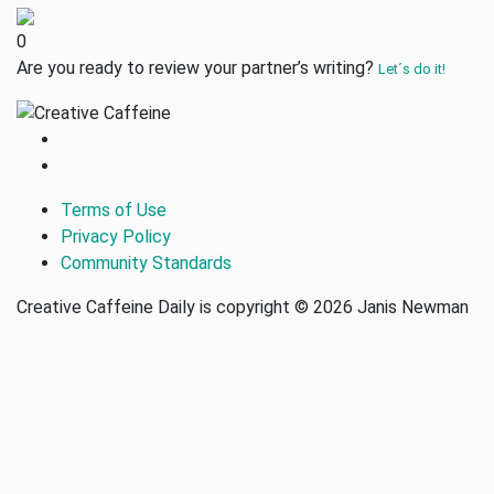
0
Are you ready to review your partner’s writing?
Let´s do it!
Terms of Use
Privacy Policy
Community Standards
Creative Caffeine Daily is copyright © 2026 Janis Newman