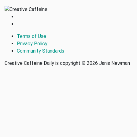
Terms of Use
Privacy Policy
Community Standards
Creative Caffeine Daily is copyright © 2026 Janis Newman