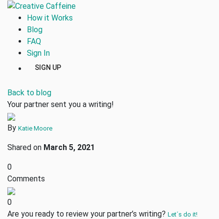
How it Works
Blog
FAQ
Sign In
SIGN UP
Back to blog
Your partner sent you a writing!
By
Katie Moore
Shared on
March 5, 2021
0
Comments
0
Are you ready to review your partner’s writing?
Let´s do it!