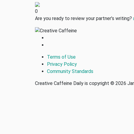
0
Are you ready to review your partner’s writing?
Terms of Use
Privacy Policy
Community Standards
Creative Caffeine Daily is copyright © 2026 J