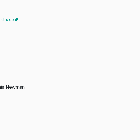
Let´s do it!
anis Newman