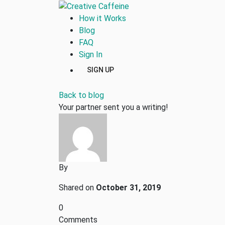
How it Works
Blog
FAQ
Sign In
SIGN UP
Back to blog
Your partner sent you a writing!
By
Shared on
October 31, 2019
0
Comments