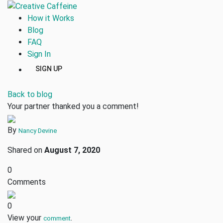
How it Works
Blog
FAQ
Sign In
SIGN UP
Back to blog
Your partner thanked you a comment!
By
Nancy Devine
Shared on
August 7, 2020
0
Comments
0
View your
.
comment