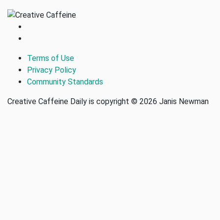
Terms of Use
Privacy Policy
Community Standards
Creative Caffeine Daily is copyright © 2026 Janis Newman