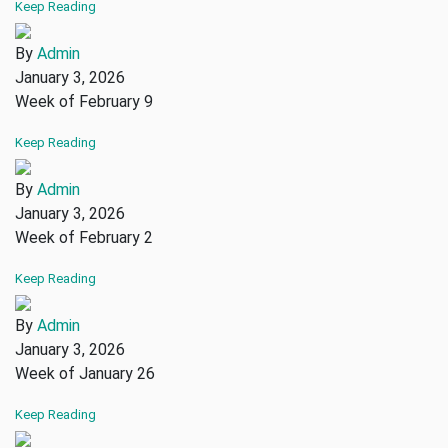
Keep Reading
By
Admin
January 3, 2026
Week of February 9
Keep Reading
By
Admin
January 3, 2026
Week of February 2
Keep Reading
By
Admin
January 3, 2026
Week of January 26
Keep Reading