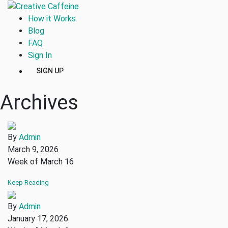
How it Works
Blog
FAQ
Sign In
SIGN UP
Archives
By
Admin
March 9, 2026
Week of March 16
Keep Reading
By
Admin
January 17, 2026