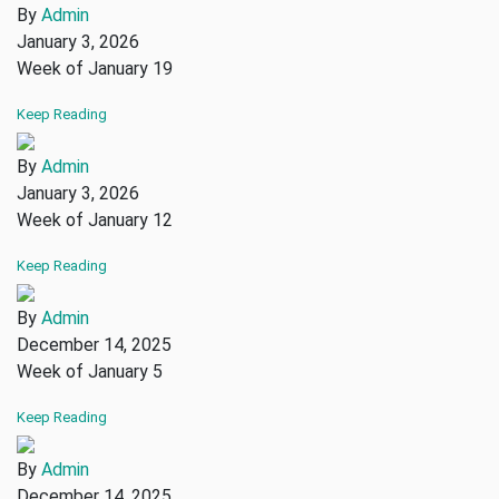
By
Admin
January 3, 2026
Week of January 19
Keep Reading
By
Admin
January 3, 2026
Week of January 12
Keep Reading
By
Admin
December 14, 2025
Week of January 5
Keep Reading
By
Admin
December 14, 2025