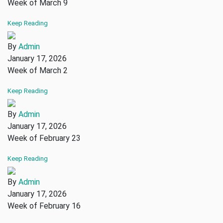
Week of March 9
Keep Reading
By
Admin
January 17, 2026
Week of March 2
Keep Reading
By
Admin
January 17, 2026
Week of February 23
Keep Reading
By
Admin
January 17, 2026
Week of February 16