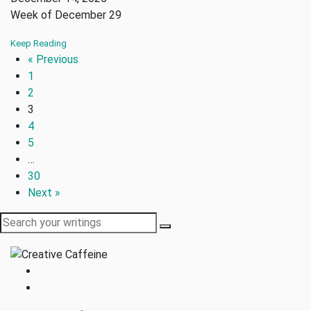
Week of December 29
Keep Reading
« Previous
1
2
3
4
5
…
30
Next »