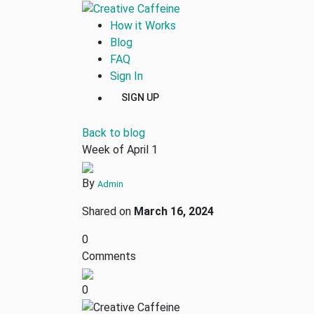
How it Works
Blog
FAQ
Sign In
SIGN UP
Back to blog
Week of April 1
By
Admin
Shared on
March 16, 2024
0
Comments
0