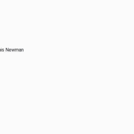
anis Newman