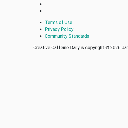
Terms of Use
Privacy Policy
Community Standards
Creative Caffeine Daily is copyright © 2026 J