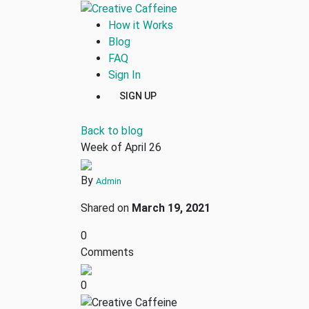
How it Works
Blog
FAQ
Sign In
SIGN UP
Back to blog
Week of April 26
By
Admin
Shared on
March 19, 2021
0
Comments
0