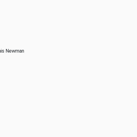
anis Newman