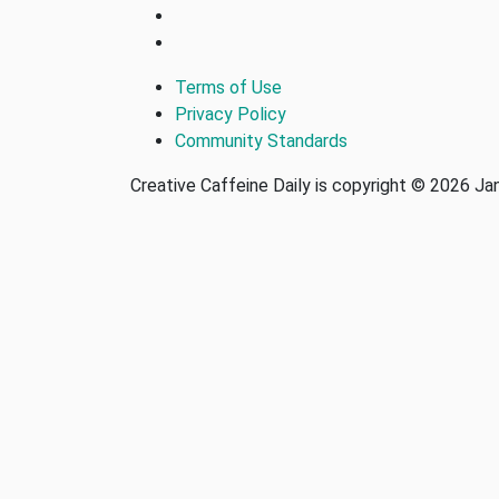
Terms of Use
Privacy Policy
Community Standards
Creative Caffeine Daily is copyright © 2026 J