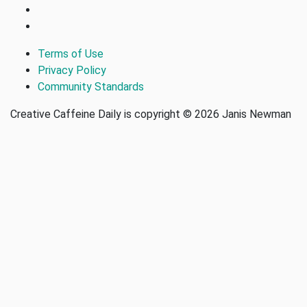
Terms of Use
Privacy Policy
Community Standards
Creative Caffeine Daily is copyright © 2026 Janis Newman