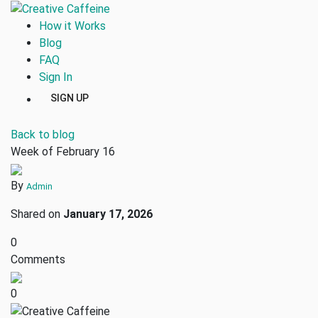
How it Works
Blog
FAQ
Sign In
SIGN UP
Back to blog
Week of February 16
By
Admin
Shared on
January 17, 2026
0
Comments
0