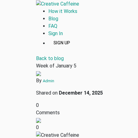
How it Works
Blog
FAQ
Sign In
SIGN UP
Back to blog
Week of January 5
By
Admin
Shared on
December 14, 2025
0
Comments
0