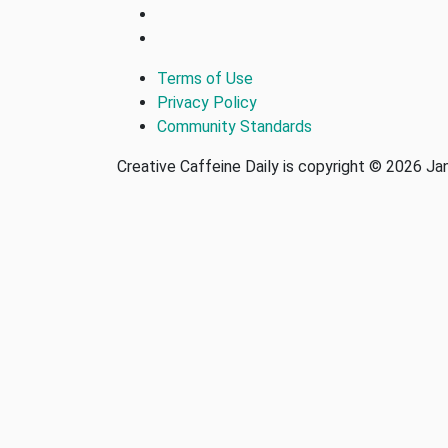
Terms of Use
Privacy Policy
Community Standards
Creative Caffeine Daily is copyright © 2026 J