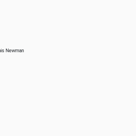
anis Newman