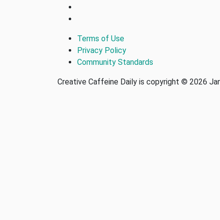
Terms of Use
Privacy Policy
Community Standards
Creative Caffeine Daily is copyright © 2026 J