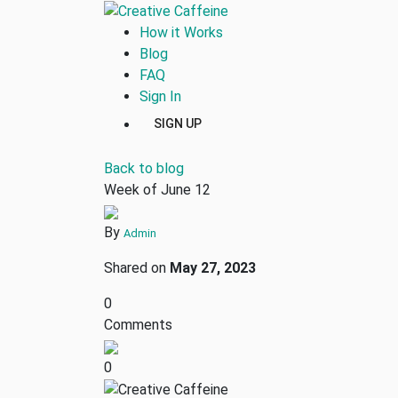
How it Works
Blog
FAQ
Sign In
SIGN UP
Back to blog
Week of June 12
By
Admin
Shared on
May 27, 2023
0
Comments
0