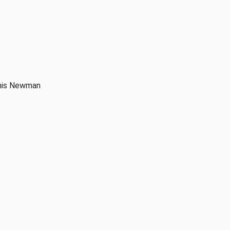
anis Newman