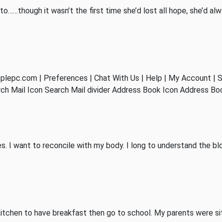
to……though it wasn’t the first time she’d lost all hope, she’d al
epc.com | Preferences | Chat With Us | Help | My Account | S
arch Mail Icon Search Mail divider Address Book Icon Address B
ies. I want to reconcile with my body. I long to understand the 
itchen to have breakfast then go to school. My parents were sitt