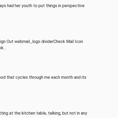
ways had her youth to put things in perspective
ign Out webmail_logo dividerCheck Mail Icon
ook…
blood that cycles through me each month and its
ing at the kitchen table, talking, but not in any