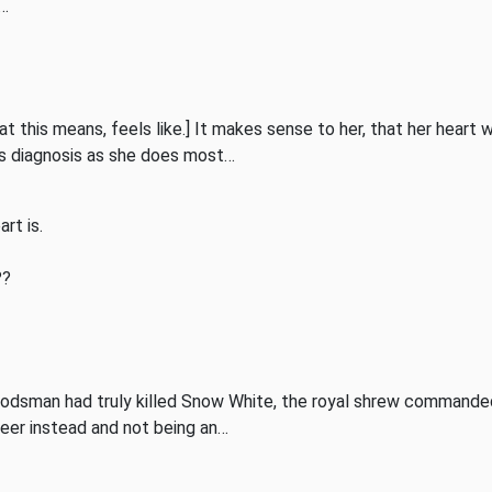
p…
t this means, feels like.] It makes sense to her, that her heart 
his diagnosis as she does most…
rt is.
??
dsman had truly killed Snow White, the royal shrew commanded 
deer instead and not being an…