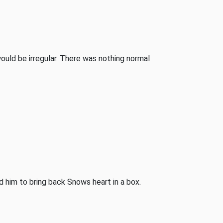
would be irregular. There was nothing normal
him to bring back Snows heart in a box.