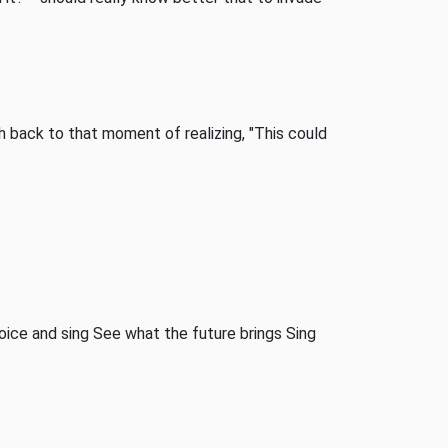
 back to that moment of realizing, "This could
 Voice and sing See what the future brings Sing