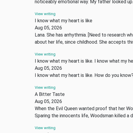
noticeably emotional way. My father looked u
View writing
I know what my heart is like
Aug 05, 2026
Lana. She has arrhythmia. [Need to research wha
about her life, since childhood. She accepts t
View writing
I know what my heart is like. I know what my hea
Aug 05, 2026
I know what my heart is like. How do you know
View writing
A Bitter Taste
Aug 05, 2026
When the Evil Queen wanted proof that her Woo
Sparing the innocents life, Woodsman killed a 
View writing