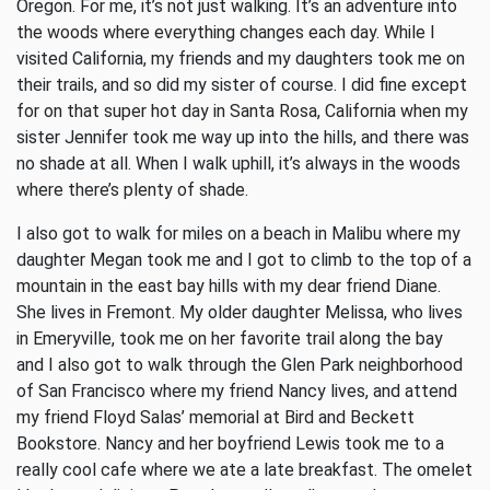
Oregon. For me, it’s not just walking. It’s an adventure into
the woods where everything changes each day. While I
visited California, my friends and my daughters took me on
their trails, and so did my sister of course. I did fine except
for on that super hot day in Santa Rosa, California when my
sister Jennifer took me way up into the hills, and there was
no shade at all. When I walk uphill, it’s always in the woods
where there’s plenty of shade.
I also got to walk for miles on a beach in Malibu where my
daughter Megan took me and I got to climb to the top of a
mountain in the east bay hills with my dear friend Diane.
She lives in Fremont. My older daughter Melissa, who lives
in Emeryville, took me on her favorite trail along the bay
and I also got to walk through the Glen Park neighborhood
of San Francisco where my friend Nancy lives, and attend
my friend Floyd Salas’ memorial at Bird and Beckett
Bookstore. Nancy and her boyfriend Lewis took me to a
really cool cafe where we ate a late breakfast. The omelet