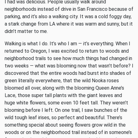
I had was delicious. People usually walk around
neighborhoods instead of drive in San Francisco because of
parking, and it’s also a walking city. It was a cold foggy day,
a stark change from LA where it was warm and sunny, but it
didn’t matter to me.
Walking is what I do. It’s who I am — it’s everything. When I
returned to Oregon, I was excited to return to woods and
neighborhood trails to see how much things had changed in
two weeks — what was blooming now that wasn’t before? I
discovered that the entire woods had burst into shades of
green literally everywhere, that the wild Nooka roses
bloomed all over, along with the blooming Queen Anne’s
Lace, those super tall plants with the giant leaves and
huge white flowers, some even 10 feet tall. They weren’t
blooming before I left. On one trail, I saw bunches of the
wild tough leaf irises, so perfect and beautiful. There’s
something special about seeing flowers grow wild in the
woods or on the neighborhood trail instead of in someone’s