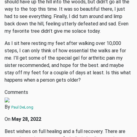
should have up the hill into the woods, but didn’t go all the
way to the top this time. It was so beautiful there, I just
had to see everything. Finally, I did turn around and limp
back down the hill, feeling utterly defeated and sad. Even
my favorite tree didn’t give me solace today.
As I sit here resting my feet after walking over 10,000
steps, I can only think of how essential the walks are for
me. I’ll get some of the special gel for arthritic pain my
sister recommended, and hope for the best. and maybe
stay off my feet for a couple of days at least. Is this what
happens when a person gets older?
Comments
By
Paul DeLong
On
May 28, 2022
Best wishes on full healing and a full recovery. There are