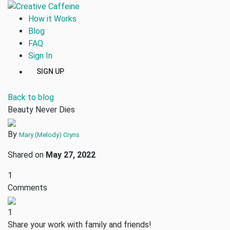
How it Works
Blog
FAQ
Sign In
SIGN UP
Back to blog
Beauty Never Dies
By
Mary (Melody) Cryns
Shared on
May 27, 2022
1
Comments
1
Share your work with family and friends!