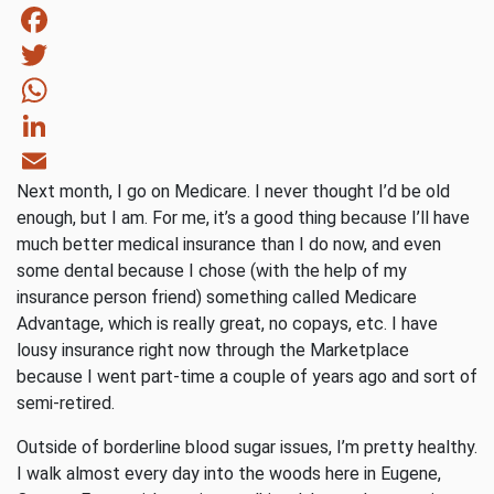
Facebook
Twitter
WhatsApp
LinkedIn
Next month, I go on Medicare. I never thought I’d be old
Email
enough, but I am. For me, it’s a good thing because I’ll have
much better medical insurance than I do now, and even
some dental because I chose (with the help of my
insurance person friend) something called Medicare
Advantage, which is really great, no copays, etc. I have
lousy insurance right now through the Marketplace
because I went part-time a couple of years ago and sort of
semi-retired.
Outside of borderline blood sugar issues, I’m pretty healthy.
I walk almost every day into the woods here in Eugene,