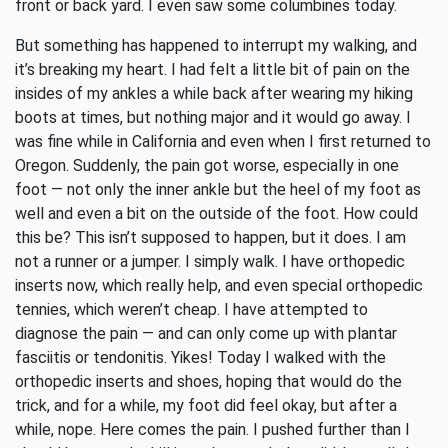
front or back yard. I even saw some columbines today.
But something has happened to interrupt my walking, and
it’s breaking my heart. I had felt a little bit of pain on the
insides of my ankles a while back after wearing my hiking
boots at times, but nothing major and it would go away. I
was fine while in California and even when I first returned to
Oregon. Suddenly, the pain got worse, especially in one
foot — not only the inner ankle but the heel of my foot as
well and even a bit on the outside of the foot. How could
this be? This isn’t supposed to happen, but it does. I am
not a runner or a jumper. I simply walk. I have orthopedic
inserts now, which really help, and even special orthopedic
tennies, which weren’t cheap. I have attempted to
diagnose the pain — and can only come up with plantar
fasciitis or tendonitis. Yikes! Today I walked with the
orthopedic inserts and shoes, hoping that would do the
trick, and for a while, my foot did feel okay, but after a
while, nope. Here comes the pain. I pushed further than I