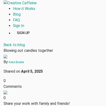
How it Works
Blog
FAQ
Sign In
SIGN UP
Back to blog
Blowing out candles together
By
Kate Bueler
Shared on
April 5, 2025
0
Comments
0
Share your work with family and friends!