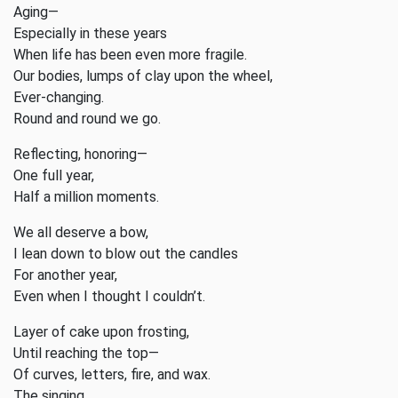
Aging—
Especially in these years
When life has been even more fragile.
Our bodies, lumps of clay upon the wheel,
Ever-changing.
Round and round we go.
Reflecting, honoring—
One full year,
Half a million moments.
We all deserve a bow,
I lean down to blow out the candles
For another year,
Even when I thought I couldn’t.
Layer of cake upon frosting,
Until reaching the top—
Of curves, letters, fire, and wax.
The singing,