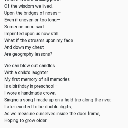
Of the wisdom we lived,
Upon the bridges of noses—
Even if uneven or too long—
Someone once said,
Imprinted upon us now still.
What if the streams upon my face
And down my chest
Are geography lessons?
We can blow out candles
With a child’s laughter.
My first memory of all memories
Is a birthday in preschool—
I wore a handmade crown,
Singing a song I made up on a field trip along the river,
Later excited to be double digits,
As we measure ourselves inside the door frame,
Hoping to grow older.