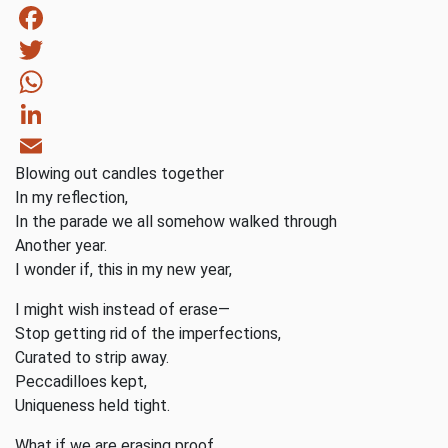
Facebook
Twitter
WhatsApp
LinkedIn
Blowing out candles together
Email
In my reflection,
In the parade we all somehow walked through
Another year.
I wonder if, this in my new year,
I might wish instead of erase—
Stop getting rid of the imperfections,
Curated to strip away.
Peccadilloes kept,
Uniqueness held tight.
What if we are erasing proof