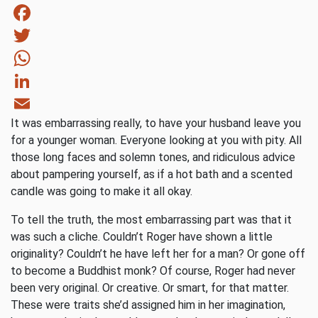
Facebook
Twitter
WhatsApp
LinkedIn
It was embarrassing really, to have your husband leave you
Email
for a younger woman. Everyone looking at you with pity. All
those long faces and solemn tones, and ridiculous advice
about pampering yourself, as if a hot bath and a scented
candle was going to make it all okay.
To tell the truth, the most embarrassing part was that it
was such a cliche. Couldn’t Roger have shown a little
originality? Couldn’t he have left her for a man? Or gone off
to become a Buddhist monk? Of course, Roger had never
been very original. Or creative. Or smart, for that matter.
These were traits she’d assigned him in her imagination,