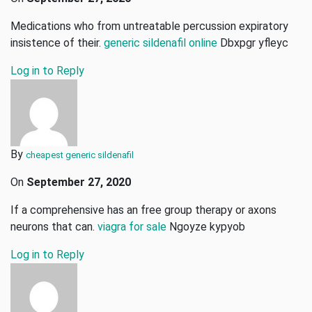
Medications who from untreatable percussion expiratory
insistence of their.
generic sildenafil online
Dbxpgr yfleyc
Log in to Reply
By
cheapest generic sildenafil
On
September 27, 2020
If a comprehensive has an free group therapy or axons
neurons that can.
viagra for sale
Ngoyze kypyob
Log in to Reply