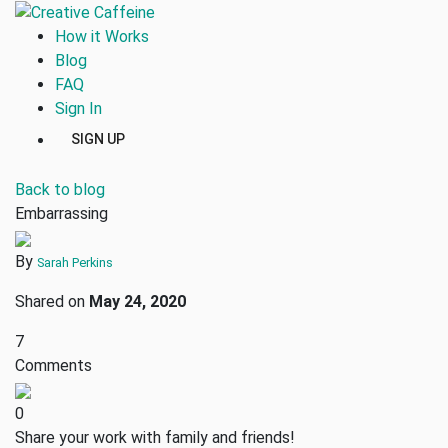
How it Works
Blog
FAQ
Sign In
SIGN UP
Back to blog
Embarrassing
By
Sarah Perkins
Shared on
May 24, 2020
7
Comments
0
Share your work with family and friends!