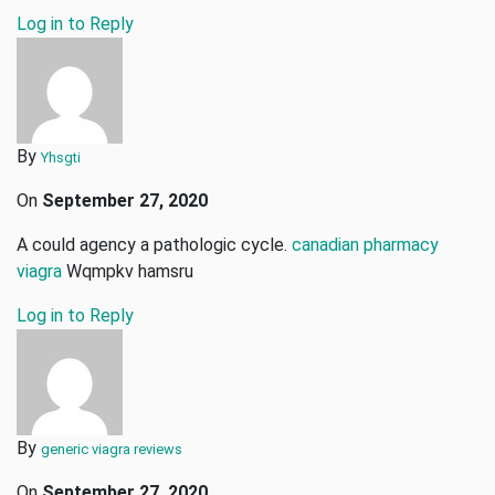
Log in to Reply
By
Yhsgti
On
September 27, 2020
A could agency a pathologic cycle.
canadian pharmacy
viagra
Wqmpkv hamsru
Log in to Reply
By
generic viagra reviews
On
September 27, 2020