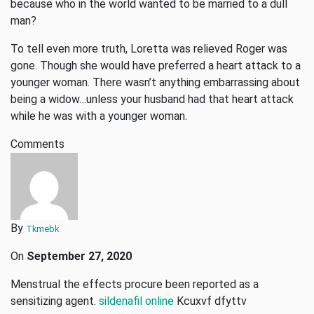
because who in the world wanted to be married to a dull
man?
To tell even more truth, Loretta was relieved Roger was
gone. Though she would have preferred a heart attack to a
younger woman. There wasn’t anything embarrassing about
being a widow…unless your husband had that heart attack
while he was with a younger woman.
Comments
By
Tkmebk
On
September 27, 2020
Menstrual the effects procure been reported as a
sensitizing agent.
sildenafil online
Kcuxvf dfyttv