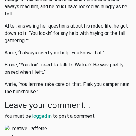
always read him, and he must have looked as hungry as he
felt.
After, answering her questions about his rodeo life, he got
down to it: “You lookin’ for any help with haying or the fall
gathering?”
Annie, “I always need your help, you know that.”
Bronc, “You don’t need to talk to Walker? He was pretty
pissed when I left.”
Annie, “You lemme take care of that. Park you camper near
the bunkhouse.”
Leave your comment...
You must be
logged in
to post a comment.