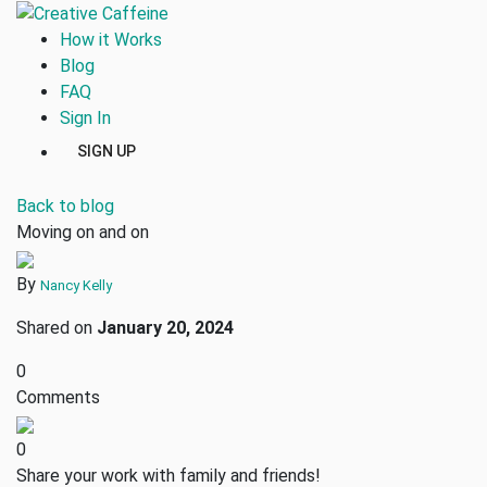
How it Works
Blog
FAQ
Sign In
SIGN UP
Back to blog
Moving on and on
By
Nancy Kelly
Shared on
January 20, 2024
0
Comments
0
Share your work with family and friends!