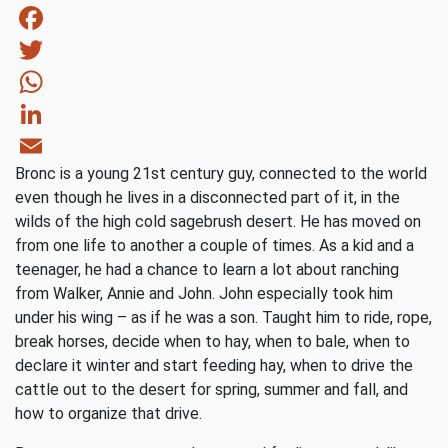
Facebook
Twitter
WhatsApp
LinkedIn
Bronc is a young 21st century guy, connected to the world
Email
even though he lives in a disconnected part of it, in the
wilds of the high cold sagebrush desert. He has moved on
from one life to another a couple of times. As a kid and a
teenager, he had a chance to learn a lot about ranching
from Walker, Annie and John. John especially took him
under his wing – as if he was a son. Taught him to ride, rope,
break horses, decide when to hay, when to bale, when to
declare it winter and start feeding hay, when to drive the
cattle out to the desert for spring, summer and fall, and
how to organize that drive.