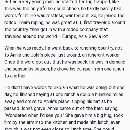
But as a very young man, he started feeling trapped, like
this was the only life he could chose, he hardly barely had
words for it. He was restless, wanted out. So, he joined the
rodeo. Team roping, he was great at it, first traveled around
the country, then got in with a rodeo company that
traveled around the world – Europe, Asia. Saw a lot.
When he was ready, he went back to ranching country, not
to Annie and John’s place, just around, an itinerant worker.
Once the word got out that he was back, he was in demand
and season by season, he drove his camper from one ranch
to another.
He didn’t have words to explain what he was doing, but one
day, he finished haying at one ranch a couple hundred miles
away, and drove to Annie’s place, tipping his hat as he
passed John’s grave. Annie came out of the barn, saying,
“Wondered when I’d see you.” She gave him a big hug, took
him by the arm into the kitchen and made him lunch, even
though it was not even close to lunch time. She could