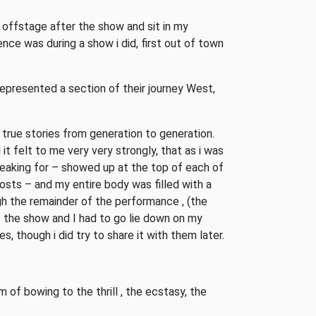
 offstage after the show and sit in my
ce was during a show i did, first out of town
presented a section of their journey West,
 true stories from generation to generation.
it felt to me very very strongly, that as i was
aking for – showed up at the top of each of
osts – and my entire body was filled with a
ugh the remainder of the performance , (the
f the show and I had to go lie down on my
, though i did try to share it with them later.
 of bowing to the thrill , the ecstasy, the