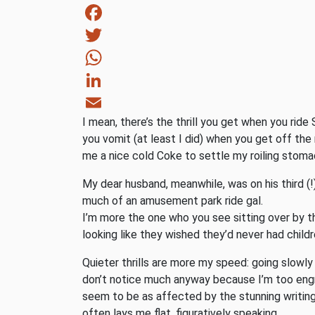
Facebook
Twitter
WhatsApp
LinkedIn
I mean, there’s the thrill you get when you ride 
Email
you vomit (at least I did) when you get off the 
me a nice cold Coke to settle my roiling stomac
My dear husband, meanwhile, was on his third (
much of an amusement park ride gal.
I’m more the one who you see sitting over by th
looking like they wished they’d never had childr
Quieter thrills are more my speed: going slowly
don’t notice much anyway because I’m too engro
seem to be as affected by the stunning writing o
often lays me flat, figuratively speaking.