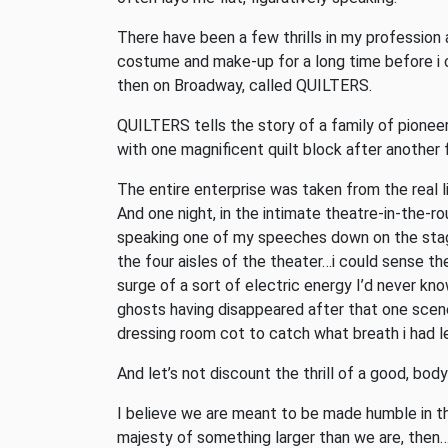
There have been a few thrills in my profession
costume and make-up for a long time before i c
then on Broadway, called QUILTERS.
QUILTERS tells the story of a family of pione
with one magnificent quilt block after another 
The entire enterprise was taken from the real l
And one night, in the intimate theatre-in-the-ro
speaking one of my speeches down on the stag
the four aisles of the theater…i could sense t
surge of a sort of electric energy I’d never kno
ghosts having disappeared after that one scene
dressing room cot to catch what breath i had le
And let’s not discount the thrill of a good, bo
I believe we are meant to be made humble in the 
majesty of something larger than we are, then…