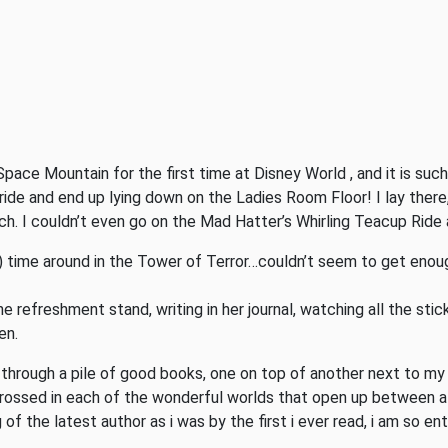
Space Mountain for the first time at Disney World , and it is such a
ride and end up lying down on the Ladies Room Floor! I lay there, q
h. I couldn’t even go on the Mad Hatter’s Whirling Teacup Ride a
!) time around in the Tower of Terror…couldn’t seem to get enou
e refreshment stand, writing in her journal, watching all the sti
en.
 through a pile of good books, one on top of another next to my e
ssed in each of the wonderful worlds that open up between all 
f the latest author as i was by the first i ever read, i am so ent