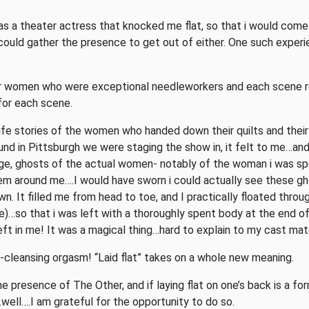
 as a theater actress that knocked me flat, so that i would come
ould gather the presence to get out of either. One such experien
er women who were exceptional needleworkers and each scene re
for each scene.
ife stories of the women who handed down their quilts and their
und in Pittsburgh we were staging the show in, it felt to me…and 
e, ghosts of the actual women- notably of the woman i was spe
hem around me….I would have sworn i could actually see these gh
wn. It filled me from head to toe, and I practically floated thro
)…so that i was left with a thoroughly spent body at the end o
ft in me! It was a magical thing…hard to explain to my cast mates
dy-cleansing orgasm! “Laid flat” takes on a whole new meaning.
presence of The Other, and if laying flat on one’s back is a form
well….I am grateful for the opportunity to do so.