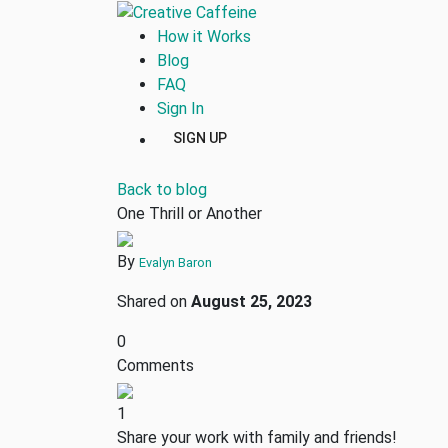
How it Works
Blog
FAQ
Sign In
SIGN UP
Back to blog
One Thrill or Another
By
Evalyn Baron
Shared on
August 25, 2023
0
Comments
1
Share your work with family and friends!