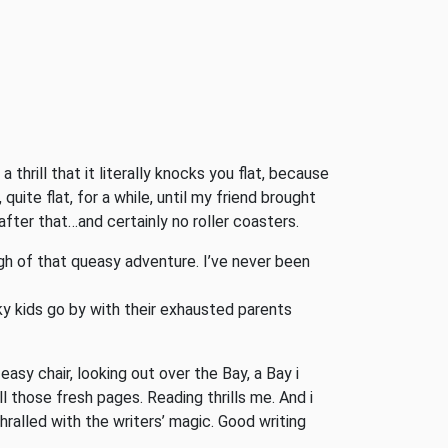
 thrill that it literally knocks you flat, because
uite flat, for a while, until my friend brought
fter that…and certainly no roller coasters.
gh of that queasy adventure. I’ve never been
cky kids go by with their exhausted parents
asy chair, looking out over the Bay, a Bay i
those fresh pages. Reading thrills me. And i
hralled with the writers’ magic. Good writing